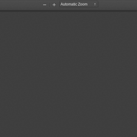
Zoom
Zoom
Out
In