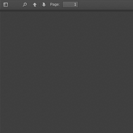
Page:
Toggle
Find
Previous
Next
Sidebar